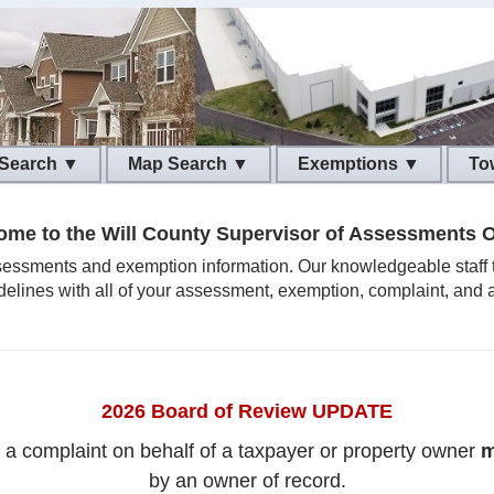
 Search ▼
Map Search ▼
Exemptions ▼
To
me to the Will County Supervisor of Assessments O
ssessments and exemption information. Our knowledgeable staff tak
delines with all of your assessment, exemption, complaint, and 
2026 Board of Review UPDATE
g a complaint on behalf of a taxpayer or property owner
m
by an owner of record.