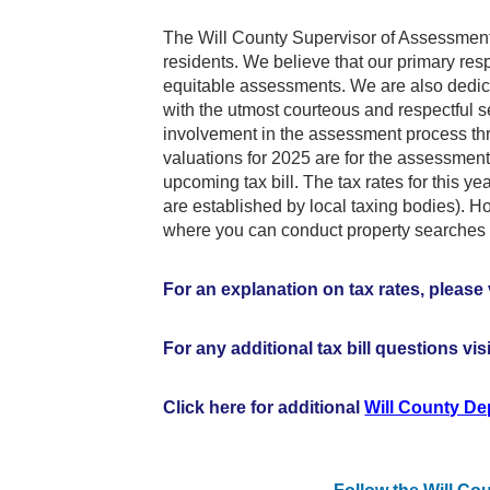
The Will County Supervisor of Assessments 
residents. We believe that our primary resp
equitable assessments. We are also dedicat
with the utmost courteous and respectful 
involvement in the assessment process th
valuations for 2025 are for the assessmen
upcoming tax bill. The tax rates for this 
are established by local taxing bodies). 
where you can conduct property searches 
For an explanation on tax rates, please 
For any additional tax bill questions vis
Click here for additional
Will County D