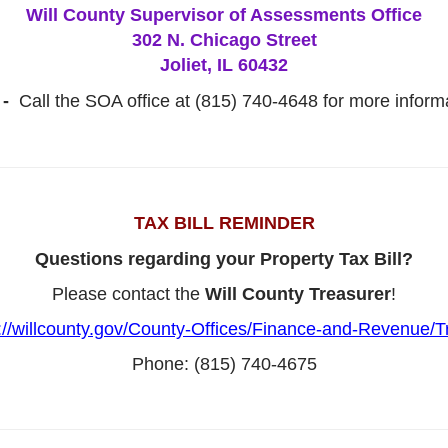
Will County Supervisor of Assessments Office
302 N. Chicago Street
Joliet, IL 60432
 -
Call the SOA office at (815) 740-4648 for more informa
TAX BILL REMINDER
Questions regarding your Property Tax Bill?
Please contact the
Will County Treasurer
!
://willcounty.gov/County-Offices/Finance-and-Revenue/T
Phone: (815) 740-4675