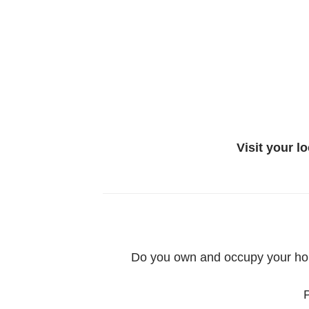
Visit your l
Do you own and occupy your home