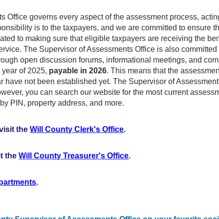
Office governs every aspect of the assessment process, acting a
onsibility is to the taxpayers, and we are committed to ensure th
ed to making sure that eligible taxpayers are receiving the benef
service. The Supervisor of Assessments Office is also committe
rough open discussion forums, informational meetings, and co
t year of 2025,
payable in 2026
. This means that the assessment 
year have not been established yet. The Supervisor of Assessmen
However, you can search our website for the most current asses
by PIN, property address, and more.
visit the
Will County Clerk's Office
.
it the
Will County Treasurer's Office
.
epartments
.