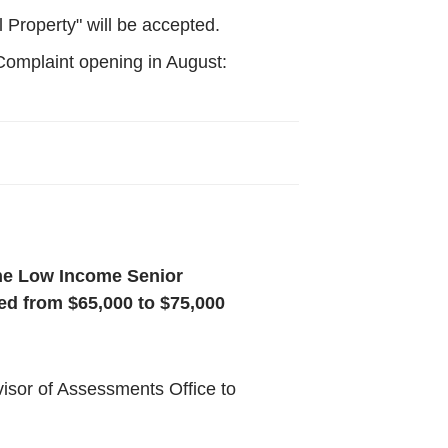
 Property" will be accepted.
Complaint opening in August:
the Low Income Senior
d from $65,000 to $75,000
rvisor of Assessments Office to