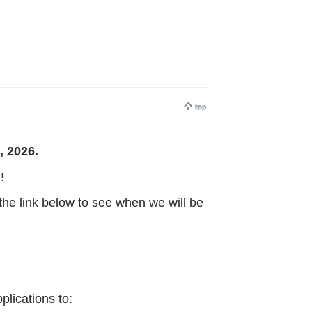
, 2026.
!
the link below to see when we will be
lications to: