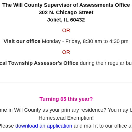
The Will County Supervisor of Assessments Office
302 N. Chicago Street
Joliet, IL 60432
OR
Visit our office
Monday - Friday, 8:30 am to 4:30 pm
OR
ocal Township Assessor's Office
during their regular b
Turning 65 this year?
 in Will County as your primary residence? You may be e
Homestead Exemption!
Please
download an application
and mail it to our office a