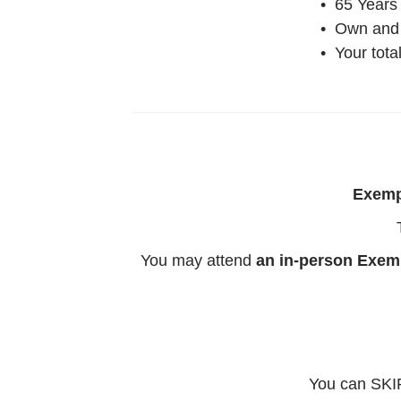
• 65 Years
• Own and 
• Your tot
Exempt
You may attend
an in-person Exem
You can SKIP