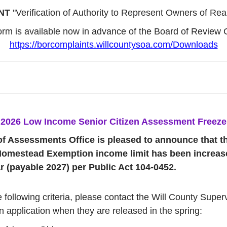
NT
"Verification of Authority to Represent Owners of Real
form is available now in advance of the Board of Review 
https://borcomplaints.willcountysoa.com/Downloads
2026 Low Income Senior Citizen Assessment Freeze
of Assessments Office is pleased to announce that 
omestead Exemption income limit has been increase
 (payable 2027) per Public Act 104-0452.
e following criteria, please contact the Will County Supe
n application when they are released in the spring: