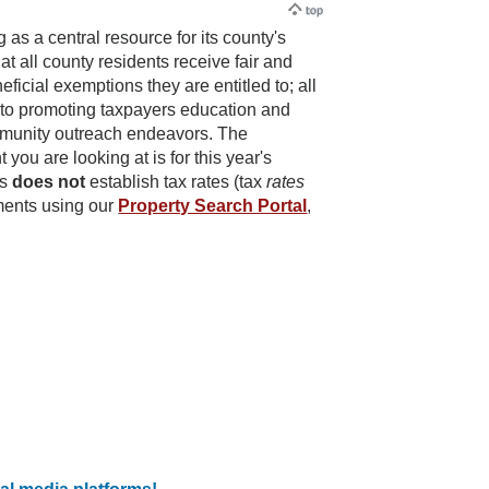
s a central resource for its county's
at all county residents receive fair and
icial exemptions they are entitled to; all
d to promoting taxpayers education and
mmunity outreach endeavors. The
you are looking at is for this year's
ts
does not
establish tax rates (tax
rates
sments using our
Property Search Portal
,