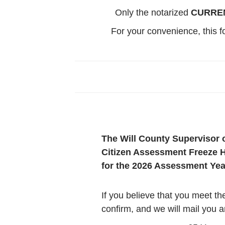
Only the notarized
CURRE
For your convenience, this 
The Will County Supervisor 
Citizen Assessment Freeze H
for the 2026 Assessment Year
If you believe that you meet th
confirm, and we will mail you a