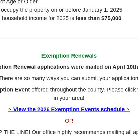
 of Age or Older
occupy the property on or before January 1, 2025
al household income for 2025 is
less than $75,000
Exemption Renewals
ion Renewal applications were mailed on April 10th
There are so many ways you can submit your application
ption Event
offered throughout the county. Please click 
in your area!
~ View the 2026 Exemption Events schedule ~
OR
 THE LINE! Our office highly recommends mailing all app