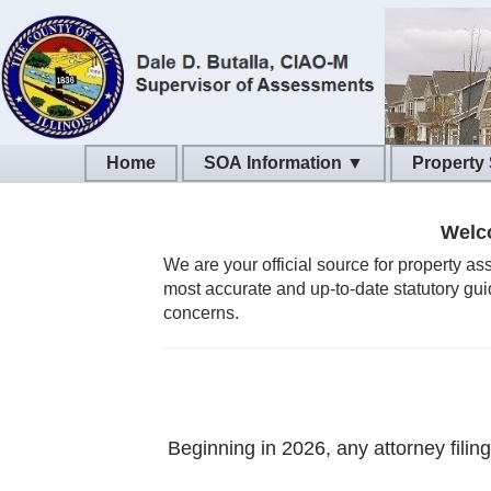
SOA Information ▼
Property
Welco
We are your official source for property a
most accurate and up-to-date statutory gui
concerns.
Beginning in 2026, any attorney filin