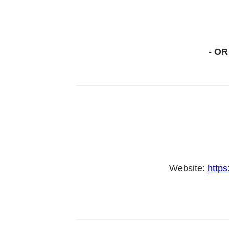
- OR
Website:
https