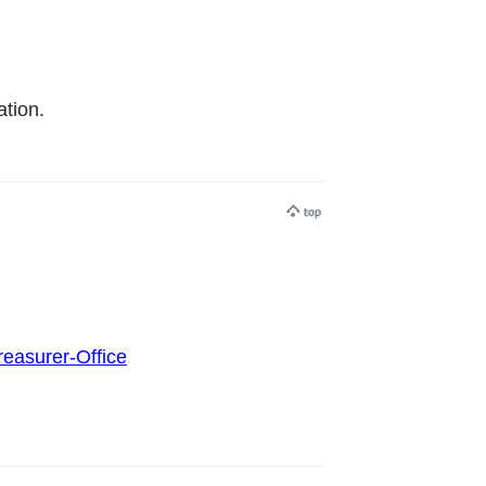
tion.
reasurer-Office