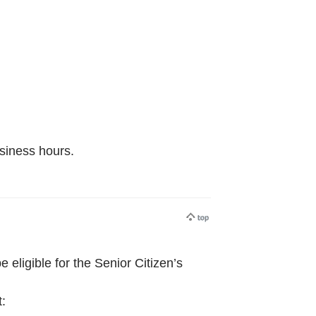
usiness hours.
ligible for the Senior Citizen’s
t: