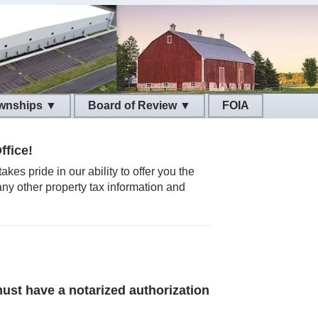
wnships ▼
Board of Review ▼
ffice!
es pride in our ability to offer you the
any other property tax information and
ust have a notarized authorization